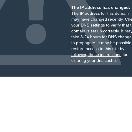
The IP address has changed.
The IP address for this domain
may have changed recently. Ch
your DNS settings to verify that 
domain is set up correctly. It ma
take 8-24 hours for DNS change
to propagate. It may be possible
restore access to this site by
following these instructions
for
clearing your dns cache.