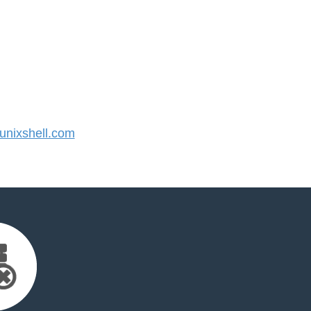
nixshell.com