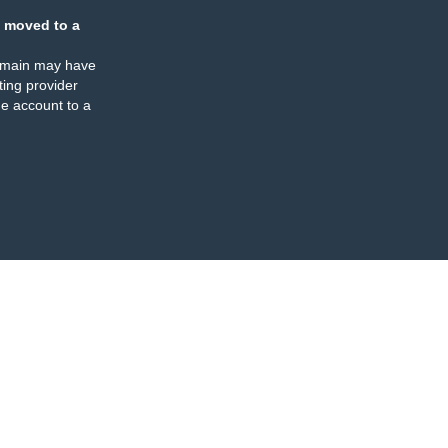
 moved to a
omain may have
ing provider
e account to a