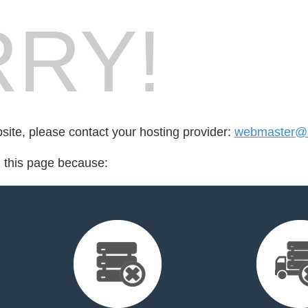
RY!
bsite, please contact your hosting provider:
webmaster@u
d this page because: