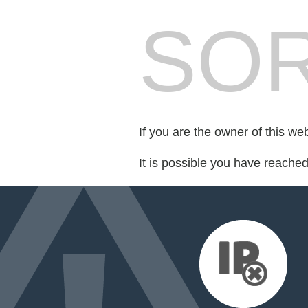
SOR
If you are the owner of this we
It is possible you have reache